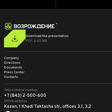
Download the presentation
PDF, 2.05 MB
Company
Directions
Documents
Press Center
Contacts
Office phone number
+7 (843) 2-500-600
Office address
Kazan, 1 Khadi Taktasha str., offices 3.1, 3.2