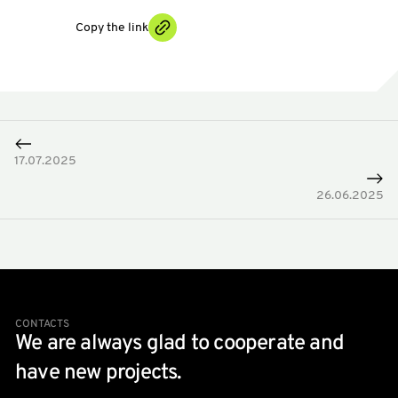
Copy the link
17.07.2025
26.06.2025
CONTACTS
We are always glad to cooperate and
have new projects.