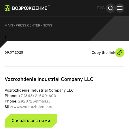
РУС
MAIN
PRESS CENTER
NEWS
1
Copy the link
09.07.2025
Vozrozhdenie Industrial Company LLC
Vozrozhdenie Industrial Company LLC
Phone:
+7 (843) 2-500-600
Phone:
2923725@mail.ru
Site:
www.vozrozhdenie.ru
Связаться с нами