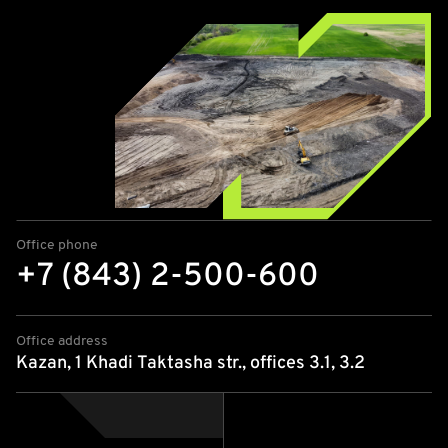
Office phone
+7 (843) 2-500-600
Office address
Kazan, 1 Khadi Taktasha str., offices 3.1, 3.2