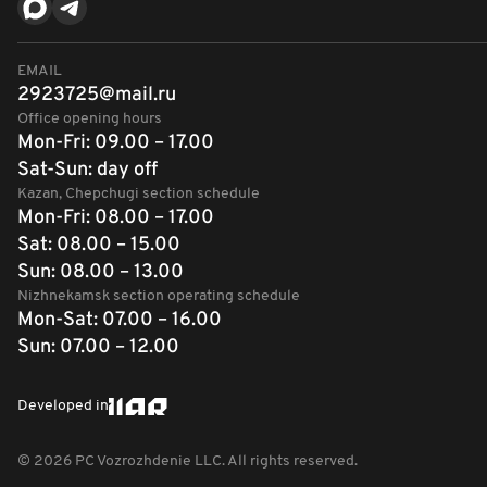
EMAIL
2923725@mail.ru
Office opening hours
Mon-Fri: 09.00 – 17.00
Sat-Sun: day off
Kazan, Chepchugi section schedule
Mon-Fri: 08.00 – 17.00
Sat: 08.00 – 15.00
Sun: 08.00 – 13.00
Nizhnekamsk section operating schedule
Mon-Sat: 07.00 – 16.00
Sun: 07.00 – 12.00
Developed in
©
2026
PC Vozrozhdenie LLC. All rights reserved.