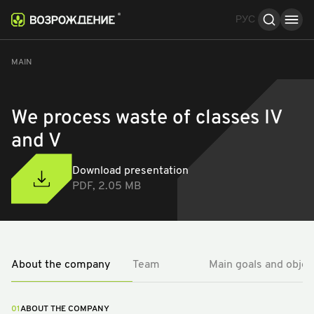
РУС
About the company
Team
Main goals and objec
MAIN
We process waste of classes IV
and V
Download presentation
PDF, 2.05 MB
About the company
Team
Main goals and objec
01
ABOUT THE COMPANY