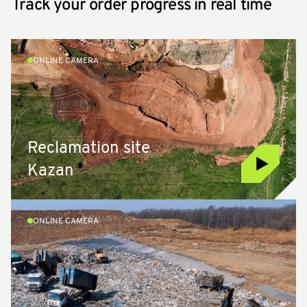
Track your order progress in real time
ONLINE CAMERA
Reclamation site
Kazan
ONLINE CAMERA