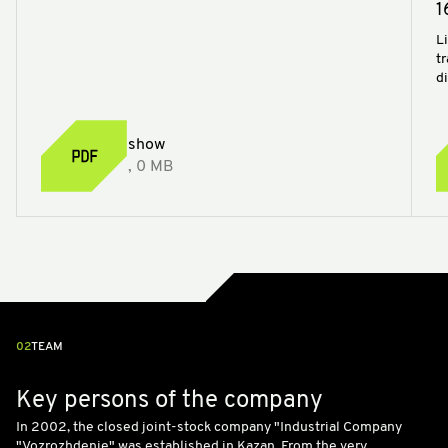
1
Li
t
d
show
, 0 MB
02
TEAM
Key persons of the company
In 2002, the closed joint-stock company "Industrial Company
"Vozrozhdenie" was established in Kazan. From the very