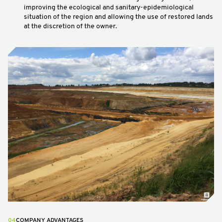
improving the ecological and sanitary-epidemiological
situation of the region and allowing the use of restored lands
at the discretion of the owner.
04
COMPANY ADVANTAGES