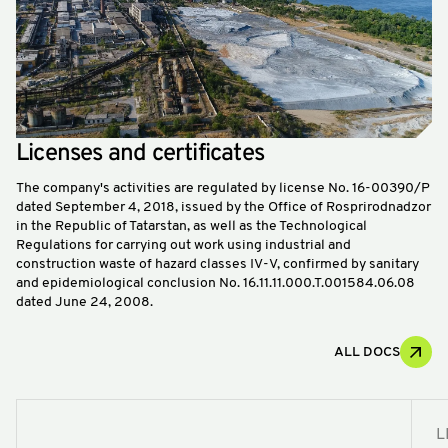
Licenses and certificates
The company's activities are regulated by license No. 16-00390/P
dated September 4, 2018, issued by the Office of Rosprirodnadzor
in the Republic of Tatarstan, as well as the Technological
Regulations for carrying out work using industrial and
construction waste of hazard classes IV-V, confirmed by sanitary
and epidemiological conclusion No. 16.11.11.000.T.001584.06.08
dated June 24, 2008.
ALL DOCS
L