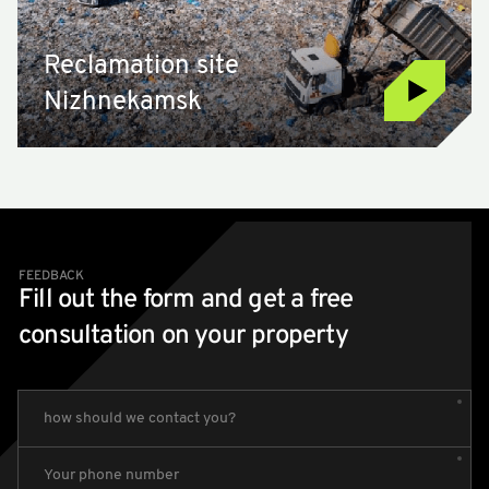
Reclamation site
Nizhnekamsk
FEEDBACK
Fill out the form and get a free
consultation on your property
how should we contact you?
Your phone number