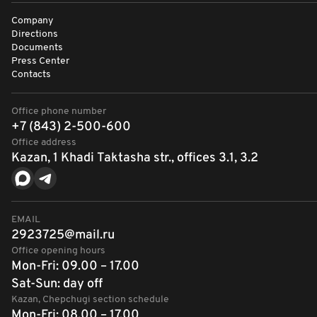
Company
Directions
Documents
Press Center
Contacts
Office phone number
+7 (843) 2-500-600
Office address
Kazan, 1 Khadi Taktasha str., offices 3.1, 3.2
EMAIL
2923725@mail.ru
Office opening hours
Mon-Fri: 09.00 – 17.00
Sat-Sun: day off
Kazan, Chepchugi section schedule
Mon-Fri: 08.00 – 17.00