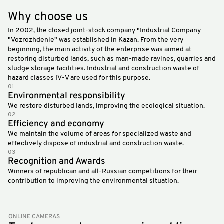
Why choose us
In 2002, the closed joint-stock company "Industrial Company
"Vozrozhdenie" was established in Kazan. From the very
beginning, the main activity of the enterprise was aimed at
restoring disturbed lands, such as man-made ravines, quarries and
sludge storage facilities. Industrial and construction waste of
hazard classes IV-V are used for this purpose.
01
Environmental responsibility
We restore disturbed lands, improving the ecological situation.
02
Efficiency and economy
We maintain the volume of areas for specialized waste and
effectively dispose of industrial and construction waste.
03
Recognition and Awards
Winners of republican and all-Russian competitions for their
contribution to improving the environmental situation.
ONLINE CAMERAS