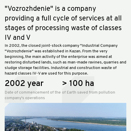
"Vozrozhdenie" is a company
providing a full cycle of services at all
stages of processing waste of classes
IV and V
In 2002, the closed joint-stock company "Industrial Company
"Vozrozhdenie" was established in Kazan. From the very
beginning, the main activity of the enterprise was aimed at
restoring disturbed lands, such as man-made ravines, quarries and
sludge storage facilities. Industrial and construction waste of
hazard classes IV-V are used for this purpose.
2002 year
> 100 ha
Date of commencement of the
of Earth saved from pollution
company's operations