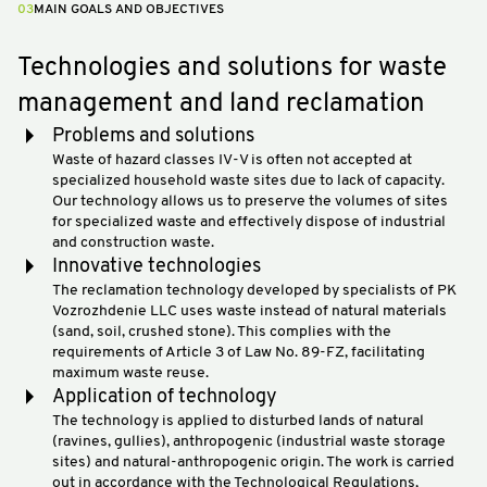
03
MAIN GOALS AND OBJECTIVES
Technologies and solutions for waste
management and land reclamation
Problems and solutions
Waste of hazard classes IV-V is often not accepted at
specialized household waste sites due to lack of capacity.
Our technology allows us to preserve the volumes of sites
for specialized waste and effectively dispose of industrial
and construction waste.
Innovative technologies
The reclamation technology developed by specialists of PK
Vozrozhdenie LLC uses waste instead of natural materials
(sand, soil, crushed stone). This complies with the
requirements of Article 3 of Law No. 89-FZ, facilitating
maximum waste reuse.
Application of technology
The technology is applied to disturbed lands of natural
(ravines, gullies), anthropogenic (industrial waste storage
sites) and natural-anthropogenic origin. The work is carried
out in accordance with the Technological Regulations,