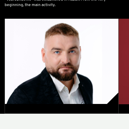
beginning, the main activity.