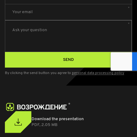
Your email
Ask your question
SEND
By clicking the send button you agree to
personal data processing policy
Download the presentation
PDF, 2.05 MB