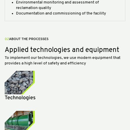
Environmental monitoring and assessment of
reclamation quality
Documentation and commissioning of the facility
02
ABOUT THE PROCESSES
Applied technologies and equipment
To implement our technologies, we use modern equipment that
provides a high level of safety and efficiency
Technologies