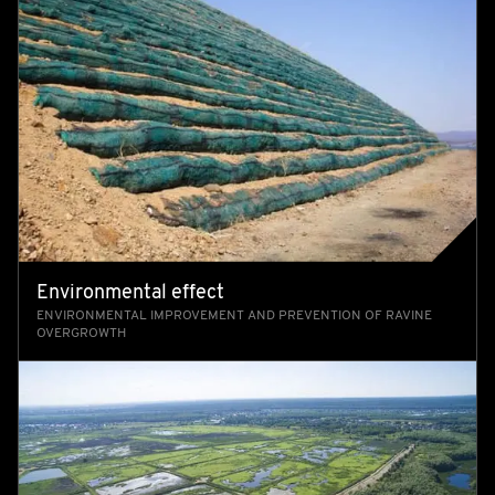
Environmental effect
ENVIRONMENTAL IMPROVEMENT AND PREVENTION OF RAVINE
OVERGROWTH