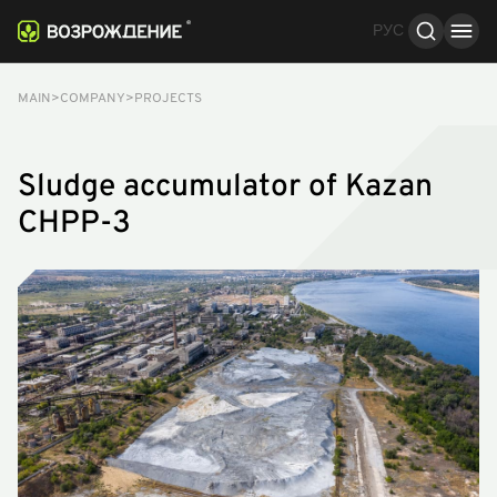
РУС
Stages of work
About the processes
Results
MAIN
COMPANY
PROJECTS
Sludge accumulator of Kazan
CHPP-3