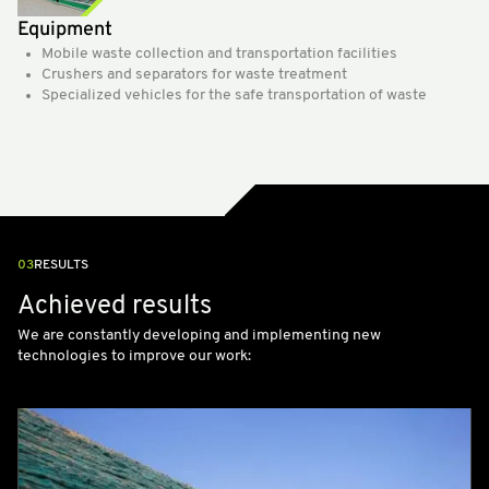
Equipment
Mobile waste collection and transportation facilities
Crushers and separators for waste treatment
Specialized vehicles for the safe transportation of waste
03
RESULTS
Achieved results
We are constantly developing and implementing new
technologies to improve our work: