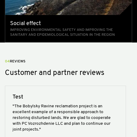
Social effect
IMPROVING ENVIRONMENTAL SAFETY AND IMPROVING THE
SANITARY AND EPIDEMIOLOGICAL SITUATION IN THE REGION
04
REVIEWS
Customer and partner reviews
Test
"The Bobylsky Ravine reclamation project is an
excellent example of a responsible approach to
restoring disturbed lands. We are glad to cooperate
with PC Vozrozhdenie LLC and plan to continue our
joint projects."