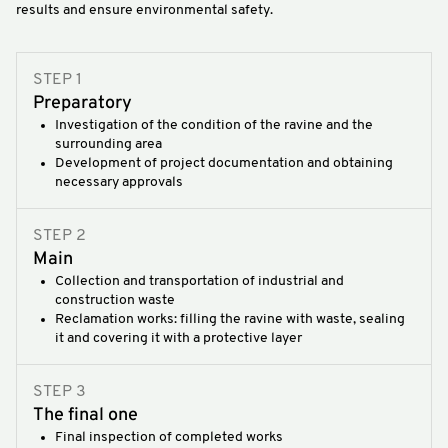
results and ensure environmental safety.
STEP 1
Preparatory
Investigation of the condition of the ravine and the
surrounding area
Development of project documentation and obtaining
necessary approvals
STEP 2
Main
Collection and transportation of industrial and
construction waste
Reclamation works: filling the ravine with waste, sealing
it and covering it with a protective layer
STEP 3
The final one
Final inspection of completed works