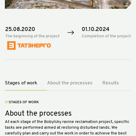
25.08.2020
01.10.2024
The beginning of the project
Completion of the project
Stages of work
About the processes
Results
01
STAGES OF WORK
About the processes
At each stage of the Bobylsky ravine reclamation project, specific
tasks are performed aimed at restoring disturbed lands. We
carefully plan and carry out the work in order to achieve the best