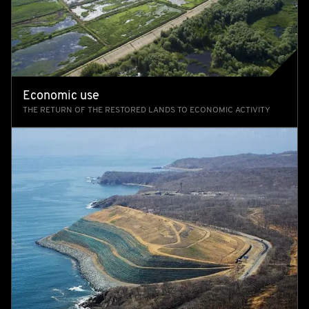
Economic use
THE RETURN OF THE RESTORED LANDS TO ECONOMIC ACTIVITY