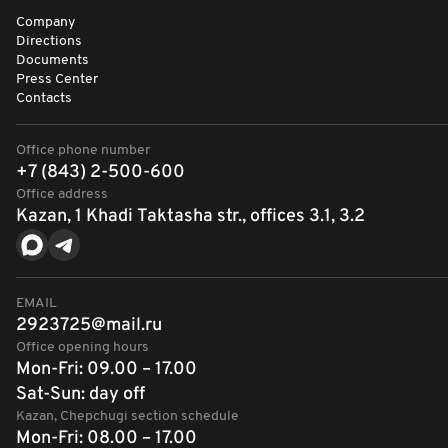
Company
Directions
Documents
Press Center
Contacts
Office phone number
+7 (843) 2-500-600
Office address
Kazan, 1 Khadi Taktasha str., offices 3.1, 3.2
EMAIL
2923725@mail.ru
Office opening hours
Mon-Fri: 09.00 – 17.00
Sat-Sun: day off
Kazan, Chepchugi section schedule
Mon-Fri: 08.00 – 17.00