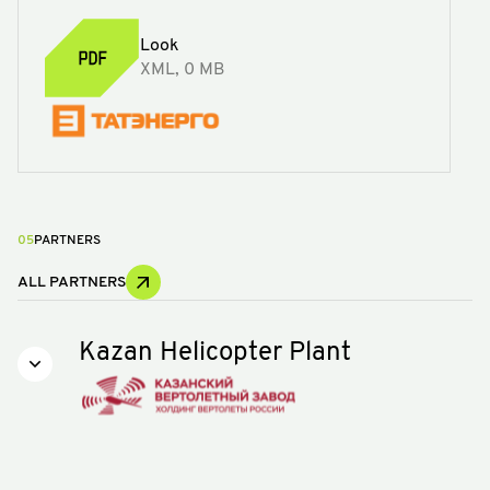
Look
XML, 0 MB
05
PARTNERS
ALL PARTNERS
Kazan Helicopter Plant