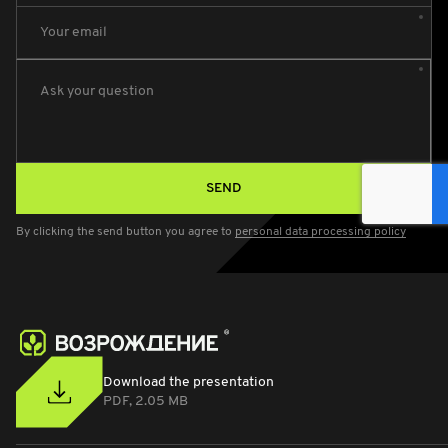
Your email
Ask your question
SEND
By clicking the send button you agree to
personal data processing policy
Download the presentation
PDF, 2.05 MB