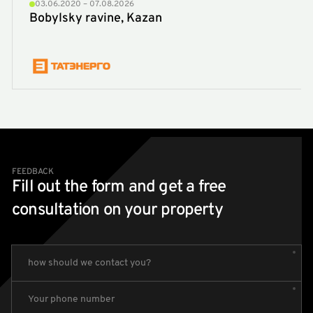
03.06.2020 – 07.08.2026
Bobylsky ravine, Kazan
FEEDBACK
Fill out the form and get a free
consultation on your property
how should we contact you?
Your phone number